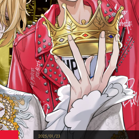
2025/01/23