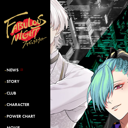
NEWS
STORY
CLUB
CHARACTER
POWER CHART
MOVIE