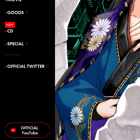
GOODS
CD
SPECIAL
OFFICIAL TWITTER